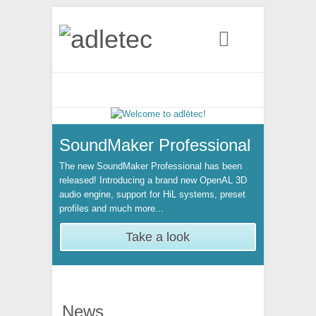
Search
SoundMaker Professional
The new SoundMaker Professional has been
released! Introducing a brand new OpenAL 3D
audio engine, support for HiL systems, preset
profiles and much more...
Take a look
News