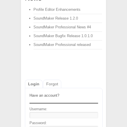
Profile Editor Enhancements
SoundMaker Release 1.2.0
SoundMaker Professional News #4
SoundMaker Bugfix Release 1.0.1.0
SoundMaker Professional released
Login
Forgot
Have an account?
Username:
Password: